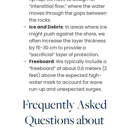
“interstitial flow,” where the water
moves through the gaps between
the rocks.
Ice and Debris
: In areas where ice
might push against the shore, we
often increase the layer thickness
by 15-30 cm to provide a
“sacrificial” layer of protection.
Freeboard
: We typically include a
“freeboard” of about 0.6 meters (2
feet) above the expected high-
water mark to account for wave
run-up and unexpected surges.
Frequently Asked
Questions about