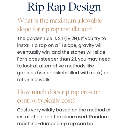
Rip Rap Design
What is the maximum allowable
slope for rip rap installation?
The golden rule is 2:1 (1V:2H). If you try to
install rip rap on a 1:1 slope, gravity will
eventually win, and the stones will slide.
For slopes steeper than 2:1, you may need
to look at alternative methods like
gabions (wire baskets filled with rock) or
retaining walls.
How much does rip rap erosion
control typically cost?
Costs vary wildly based on the method of
installation and the stone used. Random,
machine-dumped rip rap can be