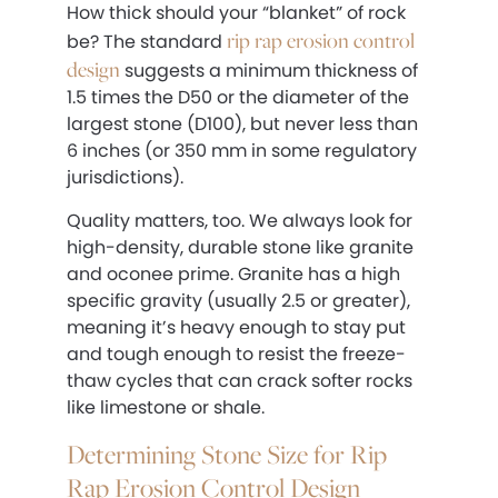
How thick should your “blanket” of rock
rip rap erosion control
be? The standard
design
suggests a minimum thickness of
1.5 times the D50 or the diameter of the
largest stone (D100), but never less than
6 inches (or 350 mm in some regulatory
jurisdictions).
Quality matters, too. We always look for
high-density, durable stone like granite
and oconee prime. Granite has a high
specific gravity (usually 2.5 or greater),
meaning it’s heavy enough to stay put
and tough enough to resist the freeze-
thaw cycles that can crack softer rocks
like limestone or shale.
Determining Stone Size for Rip
Rap Erosion Control Design