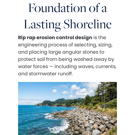
Foundation of a
Lasting Shoreline
Rip rap erosion control design
is the
engineering process of selecting, sizing,
and placing large angular stones to
protect soil from being washed away by
water forces — including waves, currents,
and stormwater runoff.