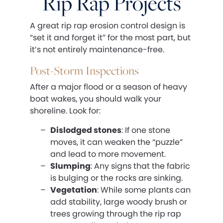
Rip Rap Projects
A great rip rap erosion control design is
“set it and forget it” for the most part, but
it’s not entirely maintenance-free.
Post-Storm Inspections
After a major flood or a season of heavy
boat wakes, you should walk your
shoreline. Look for:
Dislodged stones
: If one stone
moves, it can weaken the “puzzle”
and lead to more movement.
Slumping
: Any signs that the fabric
is bulging or the rocks are sinking.
Vegetation
: While some plants can
add stability, large woody brush or
trees growing through the rip rap