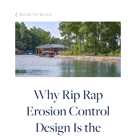
BACK TO BLOG
Why Rip Rap
Erosion Control
Design Is the