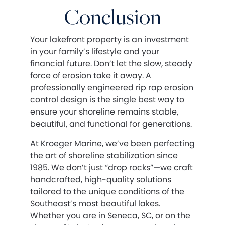
Conclusion
Your lakefront property is an investment
in your family’s lifestyle and your
financial future. Don’t let the slow, steady
force of erosion take it away. A
professionally engineered rip rap erosion
control design is the single best way to
ensure your shoreline remains stable,
beautiful, and functional for generations.
At Kroeger Marine, we’ve been perfecting
the art of shoreline stabilization since
1985. We don’t just “drop rocks”—we craft
handcrafted, high-quality solutions
tailored to the unique conditions of the
Southeast’s most beautiful lakes.
Whether you are in Seneca, SC, or on the