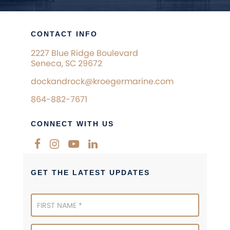
CONTACT INFO
2227 Blue Ridge Boulevard
Seneca, SC 29672
dockandrock@kroegermarine.com
864-882-7671
CONNECT WITH US
GET THE LATEST UPDATES
Newsletter
Signup