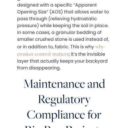
designed with a specific “Apparent
Opening Size” (AOS) that allows water to
pass through (relieving hydrostatic
pressure) while keeping the soil in place.
In some cases, a granular bedding of
smaller crushed stone is used instead of,
why-
or in addition to, fabric. This is why
erosion-control-matters
; it’s the invisible
layer that actually keeps your backyard
from disappearing.
Maintenance and
Regulatory
Compliance for