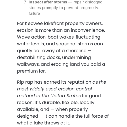
Inspect after storms
— repair dislodged
stones promptly to prevent progressive
failure
For Keowee lakefront property owners,
erosion is more than an inconvenience.
Wave action, boat wakes, fluctuating
water levels, and seasonal storms can
quietly eat away at a shoreline —
destabilizing docks, undermining
walkways, and eroding land you paid a
premium for.
Rip rap has earned its reputation as
the
most widely used erosion control
method in the United States
for good
reason. It’s durable, flexible, locally
available, and — when properly
designed — it can handle the full force of
what a lake throws at it.