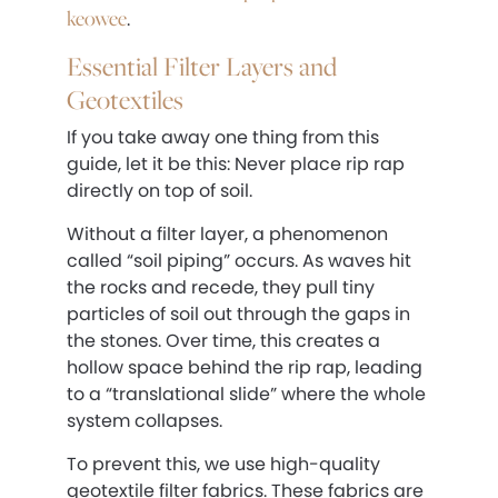
keowee
.
Essential Filter Layers and
Geotextiles
If you take away one thing from this
guide, let it be this: Never place rip rap
directly on top of soil.
Without a filter layer, a phenomenon
called “soil piping” occurs. As waves hit
the rocks and recede, they pull tiny
particles of soil out through the gaps in
the stones. Over time, this creates a
hollow space behind the rip rap, leading
to a “translational slide” where the whole
system collapses.
To prevent this, we use high-quality
geotextile filter fabrics. These fabrics are