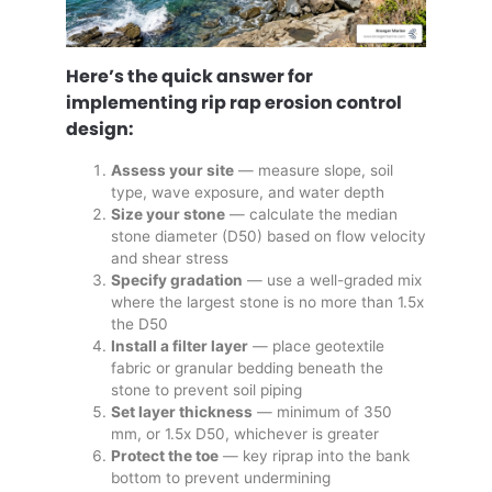
Here’s the quick answer for
implementing rip rap erosion control
design:
Assess your site
— measure slope, soil
type, wave exposure, and water depth
Size your stone
— calculate the median
stone diameter (D50) based on flow velocity
and shear stress
Specify gradation
— use a well-graded mix
where the largest stone is no more than 1.5x
the D50
Install a filter layer
— place geotextile
fabric or granular bedding beneath the
stone to prevent soil piping
Set layer thickness
— minimum of 350
mm, or 1.5x D50, whichever is greater
Protect the toe
— key riprap into the bank
bottom to prevent undermining