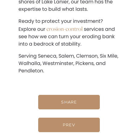
shores of Lake Lanier, our team has the
expertise to build what lasts.
Ready to protect your investment?
erosion-control
Explore our
services and
see how we can turn your eroding bank
into a bedrock of stability.
Serving Seneca, Salem, Clemson, Six Mile,
Walhalla, Westminster, Pickens, and
Pendleton.
SHARE
PREV