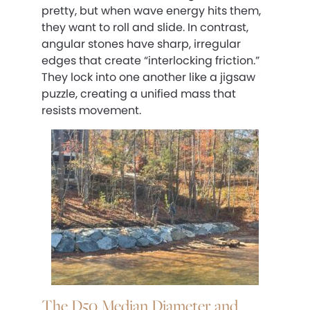
pretty, but when wave energy hits them,
they want to roll and slide. In contrast,
angular stones have sharp, irregular
edges that create “interlocking friction.”
They lock into one another like a jigsaw
puzzle, creating a unified mass that
resists movement.
The D50 Median Diameter and