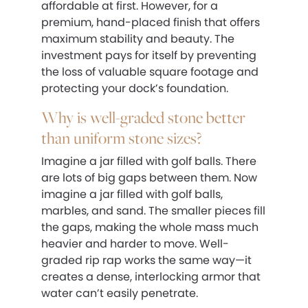
affordable at first. However, for a
premium, hand-placed finish that offers
maximum stability and beauty. The
investment pays for itself by preventing
the loss of valuable square footage and
protecting your dock’s foundation.
Why is well-graded stone better
than uniform stone sizes?
Imagine a jar filled with golf balls. There
are lots of big gaps between them. Now
imagine a jar filled with golf balls,
marbles, and sand. The smaller pieces fill
the gaps, making the whole mass much
heavier and harder to move. Well-
graded rip rap works the same way—it
creates a dense, interlocking armor that
water can’t easily penetrate.