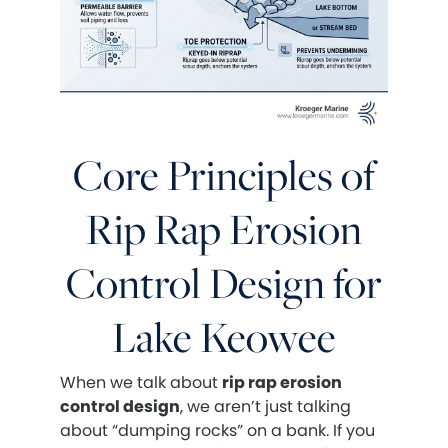
Core Principles of
Rip Rap Erosion
Control Design for
Lake Keowee
When we talk about
rip rap erosion
control design
, we aren’t just talking
about “dumping rocks” on a bank. If you