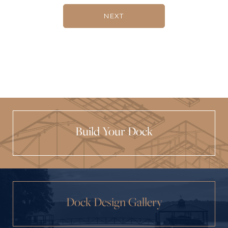
NEXT
Build Your Dock
Dock Design Gallery