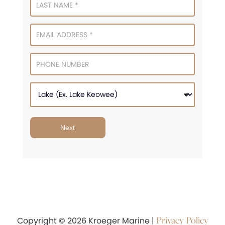
Next
Privacy Policy
Copyright © 2026 Kroeger Marine |