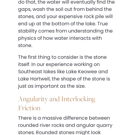
do that, the water will eventually find the
gaps, wash the soil out from behind the
stones, and your expensive rock pile will
end up at the bottom of the lake. True
stability comes from understanding the
physics of how water interacts with
stone.
The first thing to consider is the stone
itself. In our experience working on
Southeast lakes like Lake Keowee and
Lake Hartwell, the shape of the stone is
just as important as the size.
Angularity and Interlocking
Friction
There is a massive difference between
rounded river rocks and angular quarry
stones. Rounded stones might look