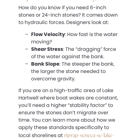
How do you know if you need 6-inch
stones or 24-inch stones? It comes down
to hydraulic forces. Designers look at:
Flow Velocity
: How fast is the water
moving?
Shear Stress
: The “dragging” force
of the water against the bank.
Bank Slope
: The steeper the bank,
the larger the stone needed to
overcome gravity.
If you are on a high-traffic area of Lake
Hartwell where boat wakes are constant,
you’ll need a higher “stability factor” to
ensure the stones don’t migrate over
time. You can learn more about how we
apply these standards specifically to
riprap-seneca-sc-lake-
local shorelines at