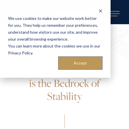
REQUEST AN ESTIMATE
We use cookies to make our website work better
for you. They help us remember your preferences,
understand how visitors use our site, and improve
your overall browsing experience.
You can learn more about the cookies we use in our
Erosion Control
Privacy Policy.
Accept
Design: Why Rip Rap
is the Bedrock of
Stability