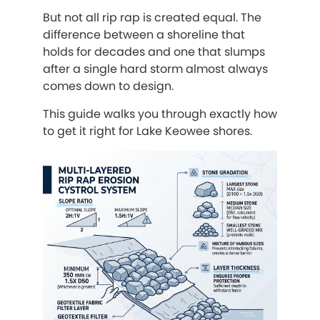
But not all rip rap is created equal. The
difference between a shoreline that
holds for decades and one that slumps
after a single hard storm almost always
comes down to design.
This guide walks you through exactly how
to get it right for Lake Keowee shores.