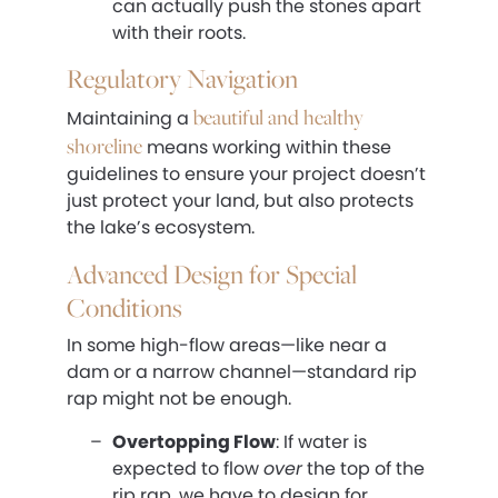
can actually push the stones apart
with their roots.
Regulatory Navigation
beautiful and healthy
Maintaining a
shoreline
means working within these
guidelines to ensure your project doesn’t
just protect your land, but also protects
the lake’s ecosystem.
Advanced Design for Special
Conditions
In some high-flow areas—like near a
dam or a narrow channel—standard rip
rap might not be enough.
Overtopping Flow
: If water is
expected to flow
over
the top of the
rip rap, we have to design for