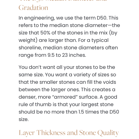
Gradation
In engineering, we use the term D50. This
refers to the median stone diameter—the
size that 50% of the stones in the mix (by
weight) are larger than. For a typical
shoreline, median stone diameters often
range from 9.5 to 23 inches.
You don’t want all your stones to be the
same size. You want a variety of sizes so
that the smaller stones can fill the voids
between the larger ones. This creates a
denser, more “armored” surface. A good
rule of thumb is that your largest stone
should be no more than 1.5 times the D50
size.
Layer Thickness and Stone Quality