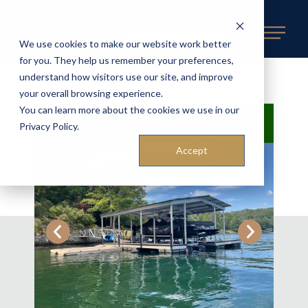
REQUEST AN ESTIMATE
We use cookies to make our website work better
for you. They help us remember your preferences,
understand how visitors use our site, and improve
BACK TO AVAILABLE DOCKS
«
your overall browsing experience.
You can learn more about the cookies we use in our
UNDER CONTRACT
Privacy Policy.
Accept