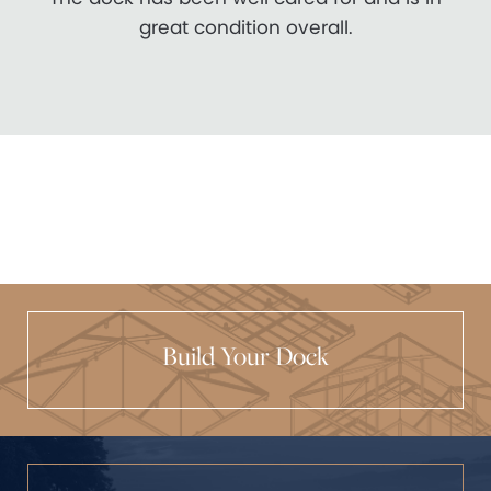
great condition overall.
Build Your Dock