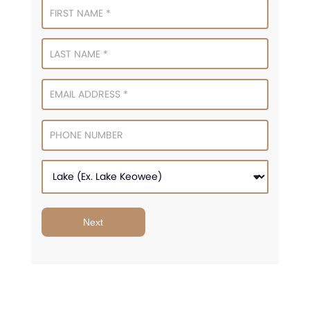
Signup
Next