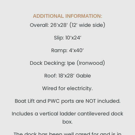
ADDITIONAL INFORMATION:
Overall: 26’x28’ (12’ wide side)
Slip: 10’x24’
Ramp: 4’x40’
Dock Decking: Ipe (Ironwood)
Roof: 18’x28’ Gable
Wired for electricity.
Boat Lift and PWC ports are NOT included.
Includes a vertical ladder cantilevered dock
box.
The dock has been well cared for and is in