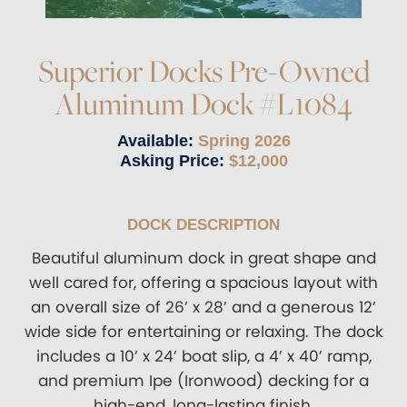
Superior Docks Pre-Owned
Aluminum Dock #L1084
Available:
Spring 2026
Asking Price:
$12,000
DOCK DESCRIPTION
Beautiful aluminum dock in great shape and
well cared for, offering a spacious layout with
an overall size of 26’ x 28’ and a generous 12’
wide side for entertaining or relaxing. The dock
includes a 10’ x 24’ boat slip, a 4’ x 40’ ramp,
and premium Ipe (Ironwood) decking for a
high-end, long-lasting finish.