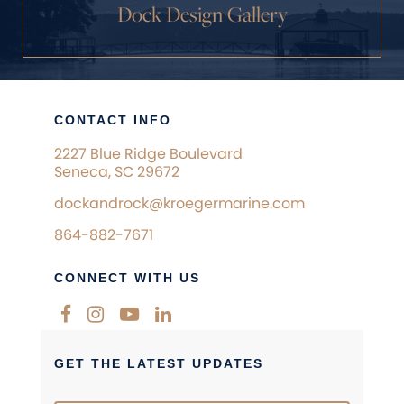
Dock Design Gallery
CONTACT INFO
2227 Blue Ridge Boulevard
Seneca, SC 29672
dockandrock@kroegermarine.com
864-882-7671
CONNECT WITH US
GET THE LATEST UPDATES
Newsletter