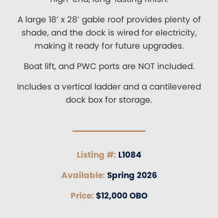
A large 18’ x 28’ gable roof provides plenty of
shade, and the dock is wired for electricity,
making it ready for future upgrades.
Boat lift, and PWC ports are NOT included.
Includes a vertical ladder and a cantilevered
dock box for storage.
Listing #:
L1084
Available:
Spring 2026
Price:
$12,000 OBO