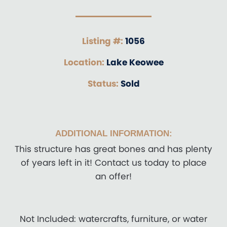
Listing #:
1056
Location:
Lake Keowee
Status:
Sold
ADDITIONAL INFORMATION:
This structure has great bones and has plenty
of years left in it! Contact us today to place
an offer!
Not Included: watercrafts, furniture, or water