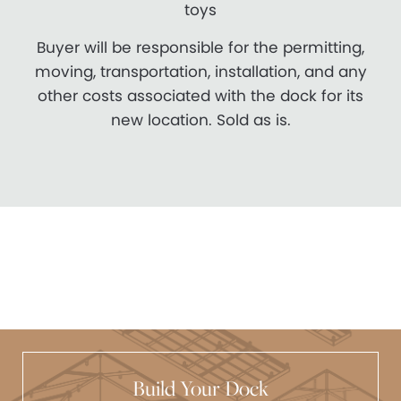
toys
Buyer will be responsible for the permitting,
moving, transportation, installation, and any
other costs associated with the dock for its
new location. Sold as is.
Build Your Dock