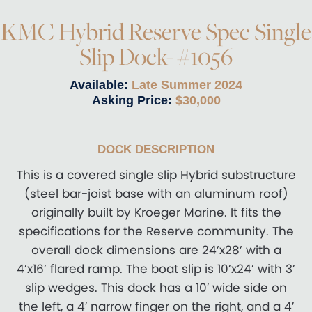
KMC Hybrid Reserve Spec Single
Slip Dock- #1056
Available:
Late Summer 2024
Asking Price:
$30,000
DOCK DESCRIPTION
This is a covered single slip Hybrid substructure
(steel bar-joist base with an aluminum roof)
originally built by Kroeger Marine. It fits the
specifications for the Reserve community. The
overall dock dimensions are 24’x28’ with a
4’x16’ flared ramp. The boat slip is 10’x24’ with 3’
slip wedges. This dock has a 10′ wide side on
the left, a 4′ narrow finger on the right, and a 4′