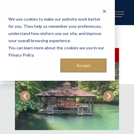
REQUEST AN ESTIMATE
We use cookies to make our website work better
for you. They help us remember your preferences,
understand how visitors use our site, and improve
BACK TO AVAILABLE DOCKS
«
your overall browsing experience.
You can learn more about the cookies we use in our
SOLD
Privacy Policy.
Accept