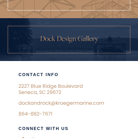
Dock Design Gallery
CONTACT INFO
2227 Blue Ridge Boulevard
Seneca, SC 29672
dockandrock@kroegermarine.com
864-882-7671
CONNECT WITH US