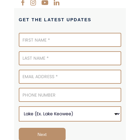
GET THE LATEST UPDATES
Newsletter
Signup
Next