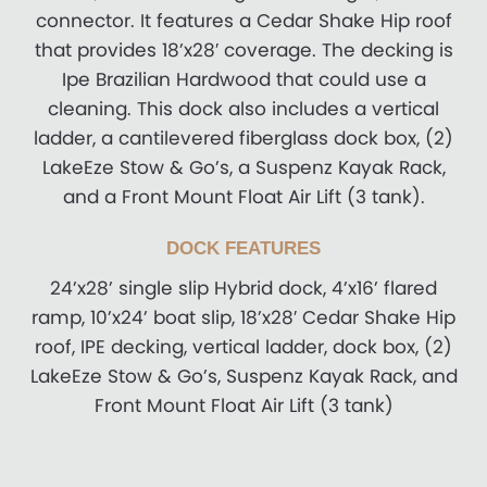
connector. It features a Cedar Shake Hip roof
that provides 18’x28′ coverage. The decking is
Ipe Brazilian Hardwood that could use a
cleaning. This dock also includes a vertical
ladder, a cantilevered fiberglass dock box, (2)
LakeEze Stow & Go’s, a Suspenz Kayak Rack,
and a Front Mount Float Air Lift (3 tank).
DOCK FEATURES
24’x28’ single slip Hybrid dock, 4’x16’ flared
ramp, 10’x24’ boat slip, 18’x28′ Cedar Shake Hip
roof, IPE decking, vertical ladder, dock box, (2)
LakeEze Stow & Go’s, Suspenz Kayak Rack, and
Front Mount Float Air Lift (3 tank)