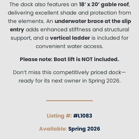
The dock also features an
18’ x 20’ gable roof
,
delivering excellent shade and protection from
the elements. An
underwater brace at the slip
entry
adds enhanced stiffness and structural
support, and a
vertical ladder
is included for
convenient water access.
Please note: Boat lift is NOT included.
Don’t miss this competitively priced dock—
ready for its next owner in Spring 2026.
Listing #:
#L1083
Available:
Spring 2026