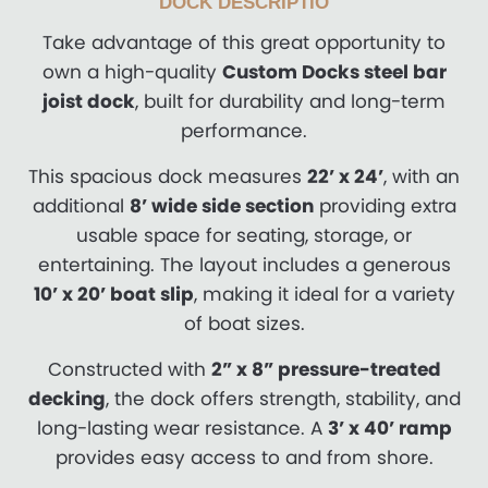
DOCK DESCRIPTIO
Take advantage of this great opportunity to
own a high-quality
Custom Docks steel bar
joist dock
, built for durability and long-term
performance.
This spacious dock measures
22’ x 24’
, with an
additional
8’ wide side section
providing extra
usable space for seating, storage, or
entertaining. The layout includes a generous
10’ x 20’ boat slip
, making it ideal for a variety
of boat sizes.
Constructed with
2” x 8” pressure-treated
decking
, the dock offers strength, stability, and
long-lasting wear resistance. A
3’ x 40’ ramp
provides easy access to and from shore.