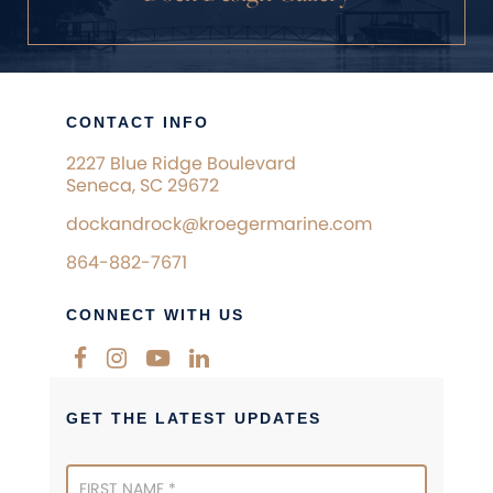
CONTACT INFO
2227 Blue Ridge Boulevard
Seneca, SC 29672
dockandrock@kroegermarine.com
864-882-7671
CONNECT WITH US
GET THE LATEST UPDATES
Newsletter