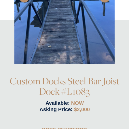
Custom Docks Steel Bar Joist
Dock #L1083
Available:
NOW
Asking Price:
$2,000