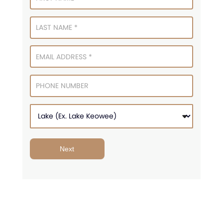
Signup
Next