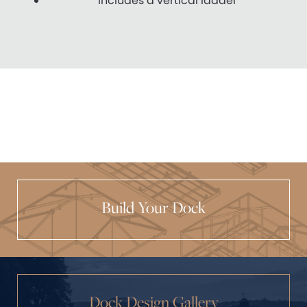
Includes a vertical ladder
Build Your Dock
Dock Design Gallery