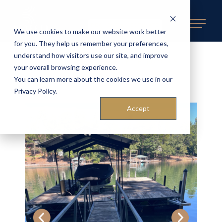
REQUEST AN ESTIMATE
We use cookies to make our website work better
for you. They help us remember your preferences,
understand how visitors use our site, and improve
BACK TO AVAILABLE DOCKS
«
your overall browsing experience.
You can learn more about the cookies we use in our
Privacy Policy.
Accept