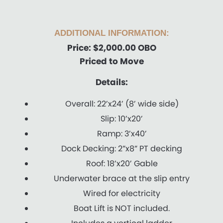
ADDITIONAL INFORMATION:
Price: $2,000.00 OBO
Priced to Move
Details:
Overall: 22’x24’ (8’ wide side)
Slip: 10’x20’
Ramp: 3’x40’
Dock Decking: 2”x8” PT decking
Roof: 18’x20’ Gable
Underwater brace at the slip entry
Wired for electricity
Boat Lift is NOT included.