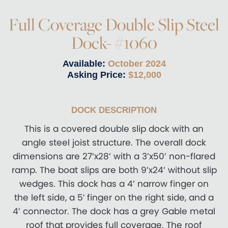
Full Coverage Double Slip Steel
Dock- #1060
Available:
October 2024
Asking Price:
$12,000
DOCK DESCRIPTION
This is a covered double slip dock with an
angle steel joist structure. The overall dock
dimensions are 27’x28’ with a 3’x50’ non-flared
ramp. The boat slips are both 9’x24’ without slip
wedges. This dock has a 4’ narrow finger on
the left side, a 5′ finger on the right side, and a
4’ connector. The dock has a grey Gable metal
roof that provides full coverage. The roof