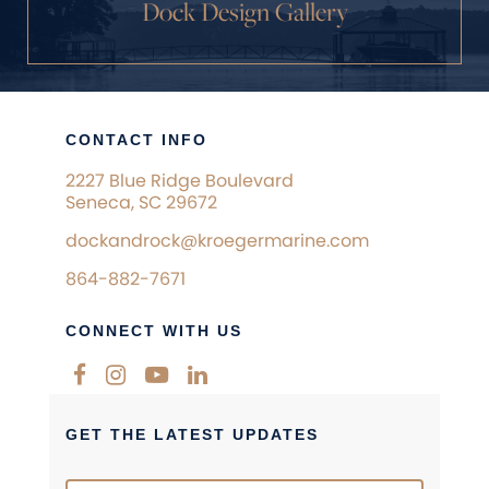
Dock Design Gallery
CONTACT INFO
2227 Blue Ridge Boulevard
Seneca, SC 29672
dockandrock@kroegermarine.com
864-882-7671
CONNECT WITH US
GET THE LATEST UPDATES
Newsletter