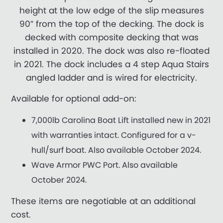
height at the low edge of the slip measures
90″ from the top of the decking. The dock is
decked with composite decking that was
installed in 2020. The dock was also re-floated
in 2021. The dock includes a 4 step Aqua Stairs
angled ladder and is wired for electricity.
Available for optional add-on:
7,000lb Carolina Boat Lift installed new in 2021
with warranties intact. Configured for a v-
hull/surf boat. Also available October 2024.
Wave Armor PWC Port. Also available
October 2024.
These items are negotiable at an additional
cost.