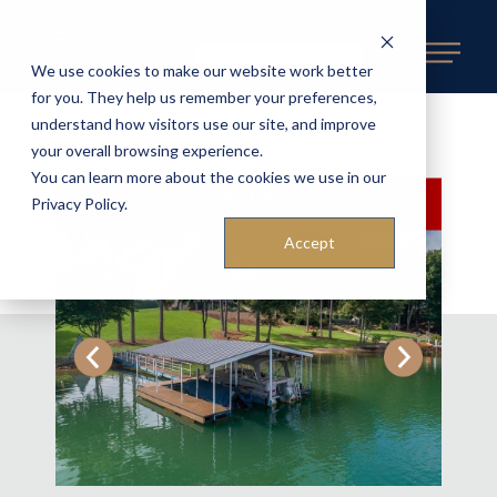
REQUEST AN ESTIMATE
We use cookies to make our website work better
for you. They help us remember your preferences,
understand how visitors use our site, and improve
BACK TO AVAILABLE DOCKS
«
your overall browsing experience.
You can learn more about the cookies we use in our
SOLD
Privacy Policy.
Accept