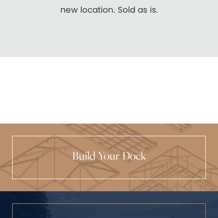
new location. Sold as is.
Build Your Dock