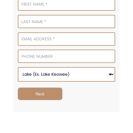
Signup
Next