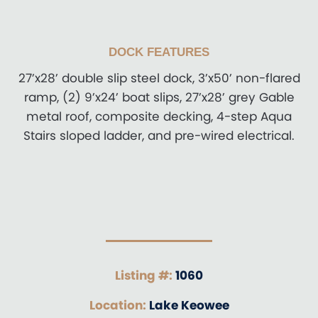
DOCK FEATURES
27’x28’ double slip steel dock, 3’x50’ non-flared
ramp, (2) 9’x24’ boat slips, 27’x28’ grey Gable
metal roof, composite decking, 4-step Aqua
Stairs sloped ladder, and pre-wired electrical.
Listing #:
1060
Location:
Lake Keowee