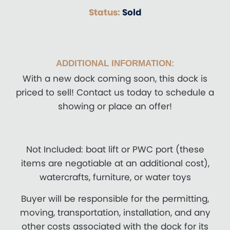
Status:
Sold
ADDITIONAL INFORMATION:
With a new dock coming soon, this dock is
priced to sell! Contact us today to schedule a
showing or place an offer!
Not Included: boat lift or PWC port (these
items are negotiable at an additional cost),
watercrafts, furniture, or water toys
Buyer will be responsible for the permitting,
moving, transportation, installation, and any
other costs associated with the dock for its