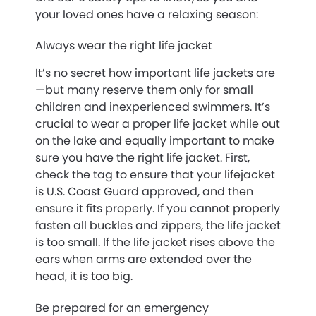
your loved ones have a relaxing season:
Always wear the right life jacket
It’s no secret how important life jackets are
—but many reserve them only for small
children and inexperienced swimmers. It’s
crucial to wear a proper life jacket while out
on the lake and equally important to make
sure you have the right life jacket. First,
check the tag to ensure that your lifejacket
is U.S. Coast Guard approved, and then
ensure it fits properly. If you cannot properly
fasten all buckles and zippers, the life jacket
is too small. If the life jacket rises above the
ears when arms are extended over the
head, it is too big.
Be prepared for an emergency