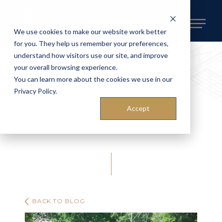
REQUEST AN ESTIMATE
We use cookies to make our website work better
for you. They help us remember your preferences,
understand how visitors use our site, and improve
your overall browsing experience.
You can learn more about the cookies we use in our
Dock & Waterfront
Privacy Policy.
Accept
Safety Tips
BACK TO BLOG