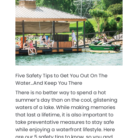
Five Safety Tips to Get You Out On The
Water…And Keep You There
There is no better way to spend a hot
summer’s day than on the cool, glistening
waters of a lake. While making memories
that last a lifetime, it is also important to
take preventative measures to stay safe
while enjoying a waterfront lifestyle. Here
are our 5 safety tips to know, so you and