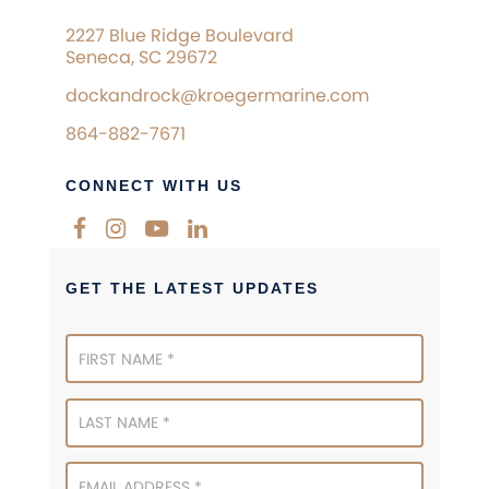
2227 Blue Ridge Boulevard
Seneca, SC 29672
dockandrock@kroegermarine.com
864-882-7671
CONNECT WITH US
GET THE LATEST UPDATES
Newsletter
Signup