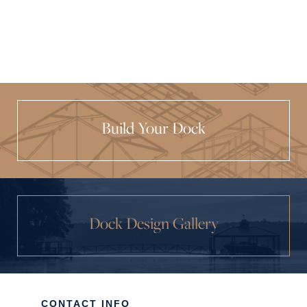
Build Your Dock
Dock Design Gallery
CONTACT INFO