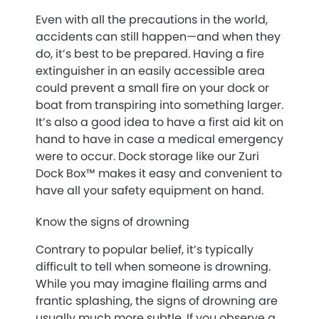
Even with all the precautions in the world,
accidents can still happen—and when they
do, it’s best to be prepared. Having a fire
extinguisher in an easily accessible area
could prevent a small fire on your dock or
boat from transpiring into something larger.
It’s also a good idea to have a first aid kit on
hand to have in case a medical emergency
were to occur. Dock storage like our Zuri
Dock Box™ makes it easy and convenient to
have all your safety equipment on hand.
Know the signs of drowning
Contrary to popular belief, it’s typically
difficult to tell when someone is drowning.
While you may imagine flailing arms and
frantic splashing, the signs of drowning are
usually much more subtle. If you observe a