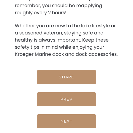
remember, you should be reapplying
roughly every 2 hours!
Whether you are new to the lake lifestyle or
a seasoned veteran, staying safe and
healthy is always important. Keep these
safety tips in mind while enjoying your
Kroeger Marine dock and dock accessories.
SHARE
PREV
NEXT