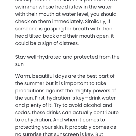
swimmer whose head is low in the water
with their mouth at water level, you should
check on them immediately. Similarly, if
someone is gasping for breath with their
head tilted back and their mouth open, it
could be a sign of distress.
Stay well-hydrated and protected from the
sun
Warm, beautiful days are the best part of
the summer but it is important to take
precautions against the mighty powers of
the sun. First, hydration is key—drink water,
and plenty of it! Try to avoid alcohol and
sodas, these drinks can actually contribute
to dehydration. And when it comes to
protecting your skin, it probably comes as
no surprise that sunscreen is key. But